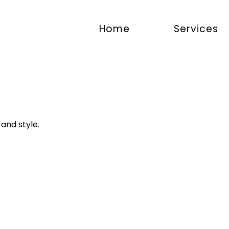
Home
Services
and style.