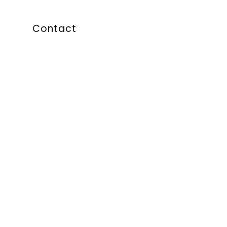
Contact