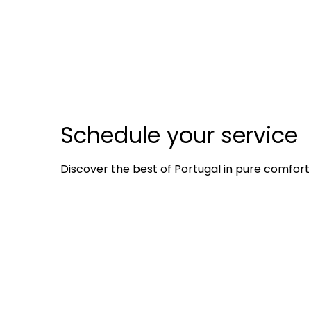
Schedule your service
Discover the best of Portugal in pure comfort 