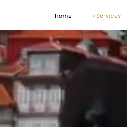
Home
Services