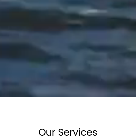
Our Services