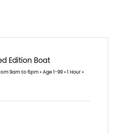
ed Edition Boat
om 9am to 6pm • Age 1-99 • 1 Hour •