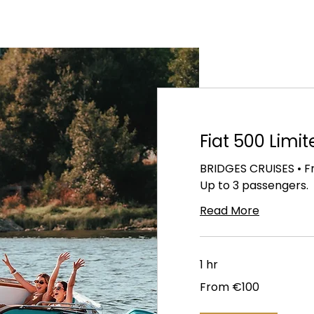
Fiat 500 Limit
BRIDGES CRUISES • Fr
Up to 3 passengers.
Read More
1 hr
From
From €100
100
euros