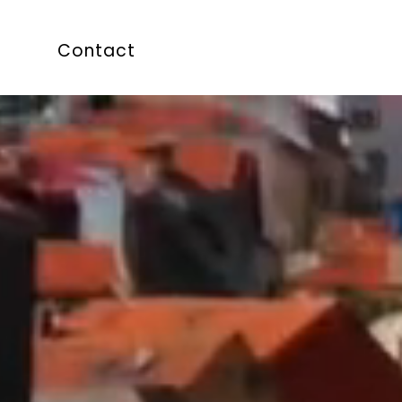
Contact