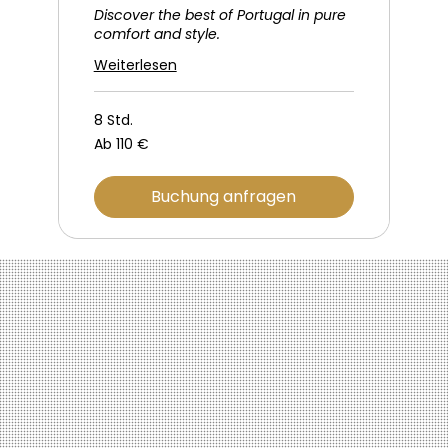
Discover the best of Portugal in pure
comfort and style.
Weiterlesen
8 Std.
Ab
Ab 110 €
110
Euro
Buchung anfragen