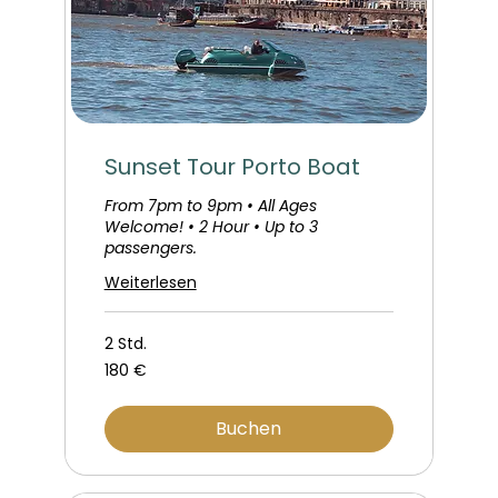
Sunset Tour Porto Boat
From 7pm to 9pm • All Ages
Welcome! • 2 Hour • Up to 3
passengers.
Weiterlesen
2 Std.
180
180 €
Euro
Buchen