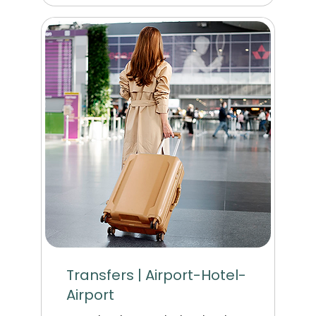
Transfers | Airport-Hotel-
Airport