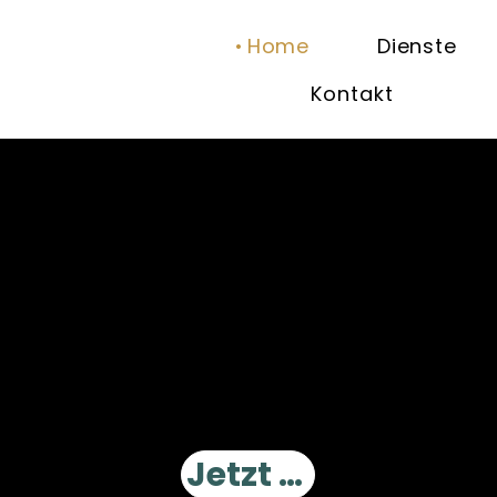
Home
Dienste
Kontakt
Einzigartige Erlebnisse am Douro-Fluss.
Wir machen Ihr Erlebnis auf dem Douro zu einer außergewöhnlichen Reise
Jetzt buchen!