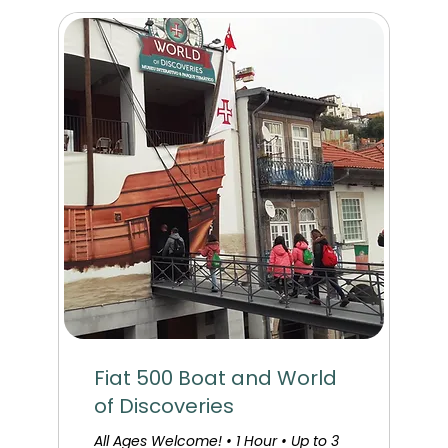
Fiat 500 Boat and World
of Discoveries
All Ages Welcome! • 1 Hour • Up to 3