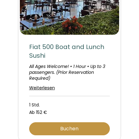
Fiat 500 Boat and Lunch
Sushi
All Ages Welcome! • 1 Hour • Up to 3
passengers. (Prior Reservation
Required)
Weiterlesen
1 Std.
Ab
Ab 152 €
152
Euro
Buchen