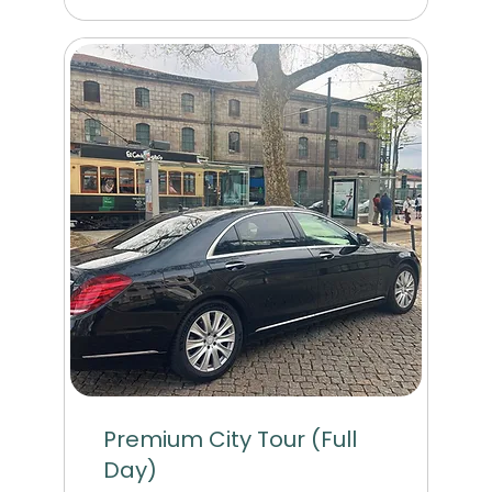
Premium City Tour (Full
Day)