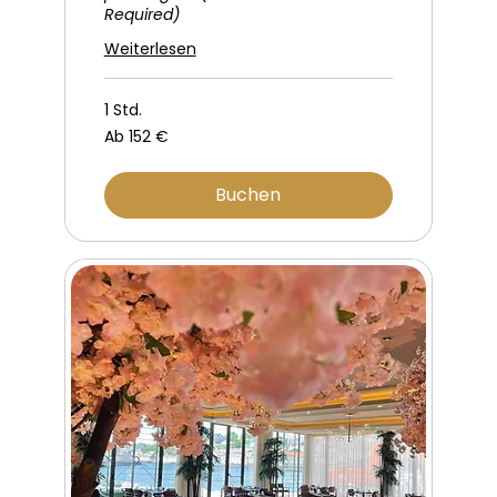
Required)
Weiterlesen
1 Std.
Ab
Ab 152 €
152
Euro
Buchen