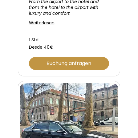
From the airport to the hotel and
from the hotel to the airport with
luxury and comfort.
Weiterlesen
1 Std.
Desde
Desde 40€
40€
Buchung anfragen