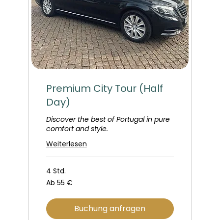
Premium City Tour (Half
Day)
Discover the best of Portugal in pure
comfort and style.
Weiterlesen
4 Std.
Ab
Ab 55 €
55
Euro
Buchung anfragen