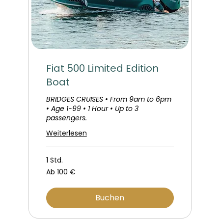
Fiat 500 Limited Edition
Boat
BRIDGES CRUISES • From 9am to 6pm
• Age 1-99 • 1 Hour • Up to 3
passengers.
Weiterlesen
1 Std.
Ab
Ab 100 €
100
Euro
Buchen