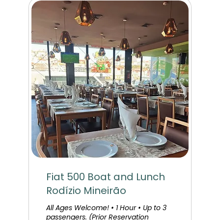
Fiat 500 Boat and Lunch
Rodízio Mineirão
All Ages Welcome! • 1 Hour • Up to 3
passengers. (Prior Reservation