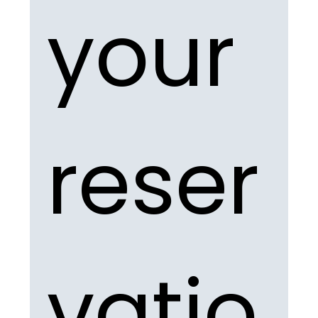
your 
reser
vatio