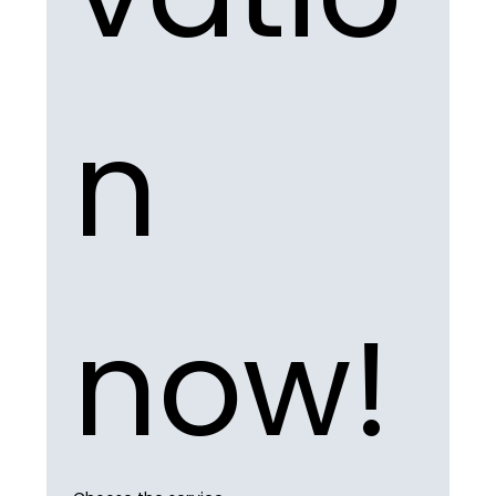
n 
now!