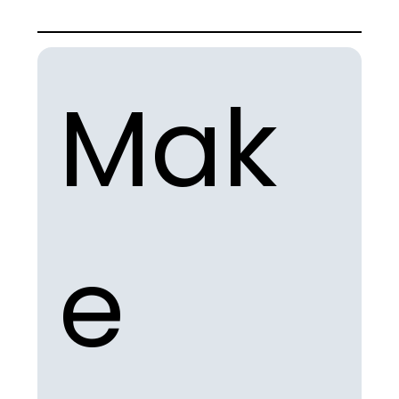
Mak
e 