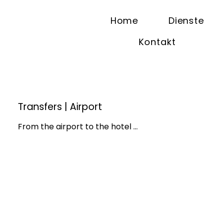
Home
Dienste
Kontakt
Transfers | Airport
From the airport to the hotel ...