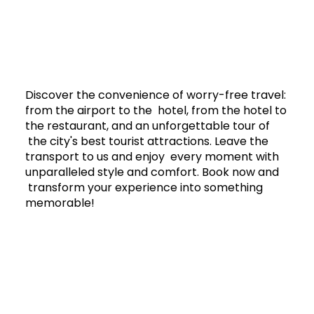
Discover the convenience of worry-free travel:
from the airport to the hotel, from the hotel to
the restaurant, and an unforgettable tour of
the city's best tourist attractions. Leave the
transport to us and enjoy every moment with
unparalleled style and comfort. Book now and
transform your experience into something
memorable!