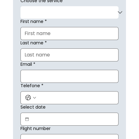
Choose the service
First name
*
Last name
*
Email
*
Telefone
*
Select date
Flight number