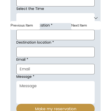
Select the Time
Collection Location
*
Previous Item
Next Item
Destination location
*
Email
*
Message
*
Make my reservation