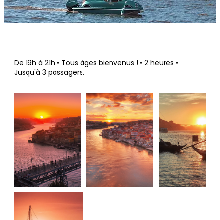
De 19h à 21h • Tous âges bienvenus ! • 2 heures •
Jusqu'à 3 passagers.