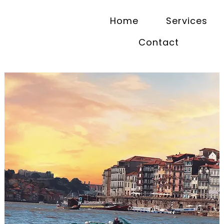
Home
Services
Contact