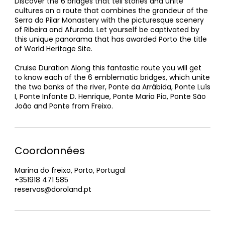
Discover the 6 bridges that tell stories and unite
cultures on a route that combines the grandeur of the
Serra do Pilar Monastery with the picturesque scenery
of Ribeira and Afurada. Let yourself be captivated by
this unique panorama that has awarded Porto the title
of World Heritage Site.
Cruise Duration Along this fantastic route you will get
to know each of the 6 emblematic bridges, which unite
the two banks of the river, Ponte da Arrábida, Ponte Luís
I, Ponte Infante D. Henrique, Ponte Maria Pia, Ponte São
João and Ponte from Freixo.
Coordonnées
Marina do freixo, Porto, Portugal
+351918 471 585
reservas@doroland.pt