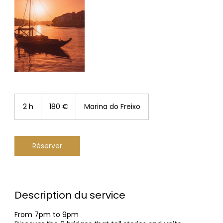
180
euros
2 h
2
180 €
Marina do Freixo
h
Réserver
Description du service
From 7pm to 9pm