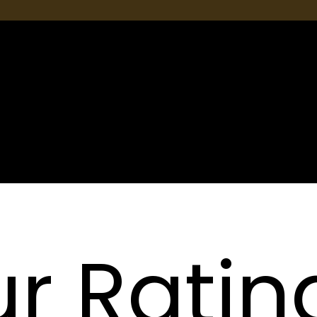
Nossos
Serviços
r Ratin