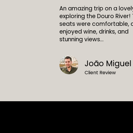
An amazing trip on a love
exploring the Douro River!
seats were comfortable,
enjoyed wine, drinks, and
stunning views...
João Miguel
Client Review
Contacto