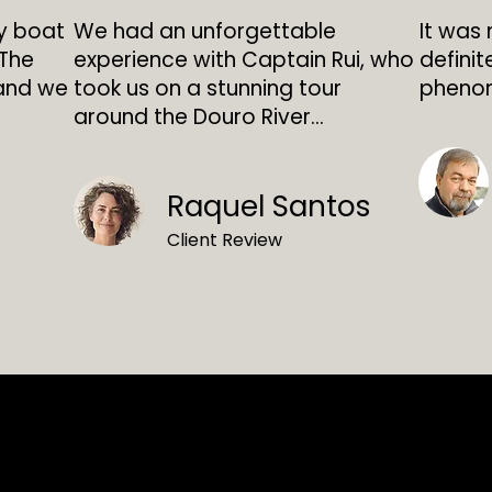
ly boat
We had an unforgettable
It was 
 The
experience with Captain Rui, who
definit
 and we
took us on a stunning tour
phenom
around the Douro River...
Raquel Santos
Client Review
Doroland Rent B
RNAAT 170/2018