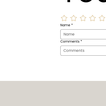
Name
*
Comments
*