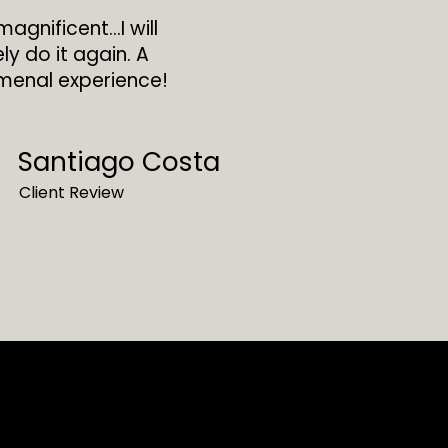
magnificent…I will
ely do it again. A
enal experience!
Santiago Costa
Client Review
oat Porto