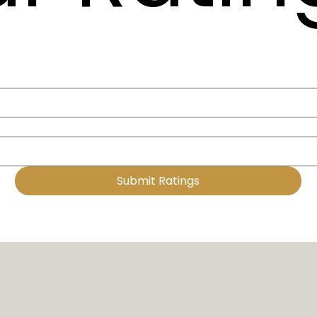
Submit Ratings