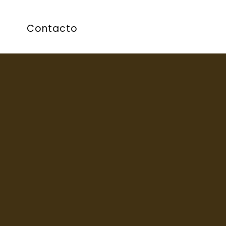
Contacto