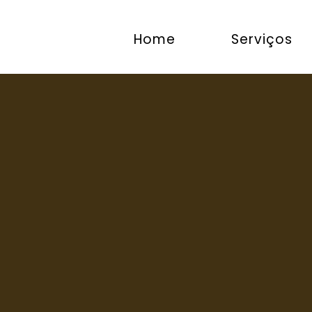
Home
Serviços